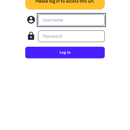
Please log in to access this url.
Username
Password
Log in