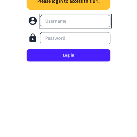
Please log in to access this url.
Username
Password
Log in